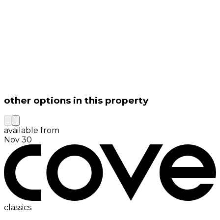
other options in this property
available from
Nov 30
classics