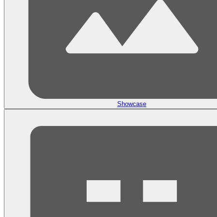
Showcase