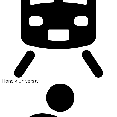
Hongik University