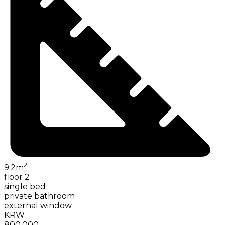
2
9.2
m
floor 2
single bed
private bathroom
external window
KRW
800,000