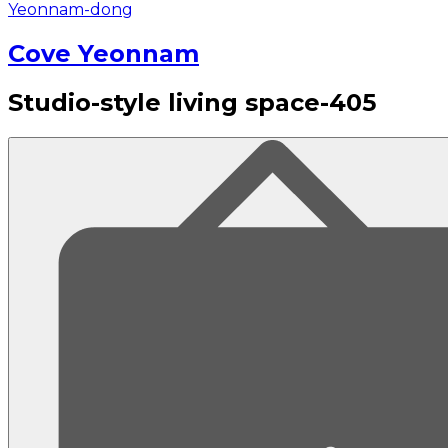
Yeonnam-dong
Cove Yeonnam
Studio-style living space-405