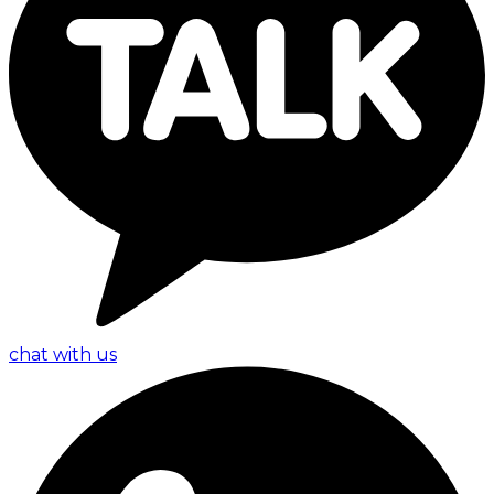
chat with us