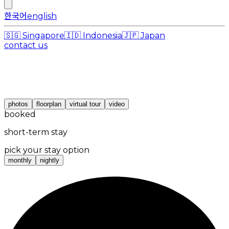
한국어
english
🇸🇬
Singapore
🇮🇩
Indonesia
🇯🇵
Japan
contact us
photos
floorplan
virtual tour
video
booked
short-term stay
pick your stay option
monthly
nightly