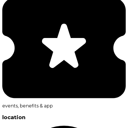
events, benefits & app
location