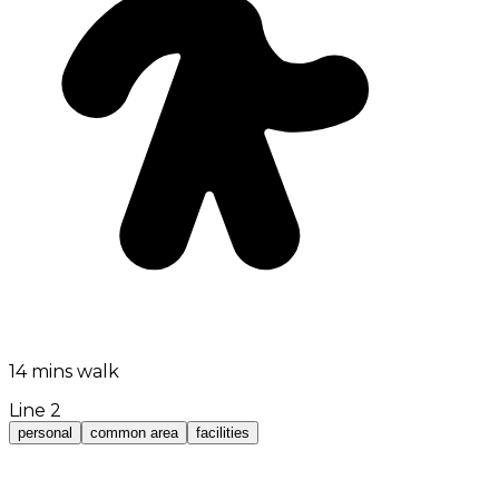
14 mins walk
Line 2
personal
common area
facilities