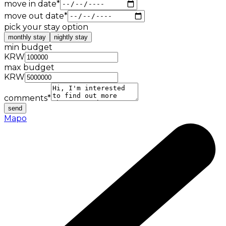
move in date
*
move out date
*
pick your stay option
monthly stay
nightly stay
min budget
KRW
max budget
KRW
comments
*
send
Mapo