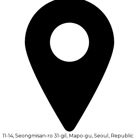
11-14, Seongmisan-ro 31-gil, Mapo-gu, Seoul, Republic