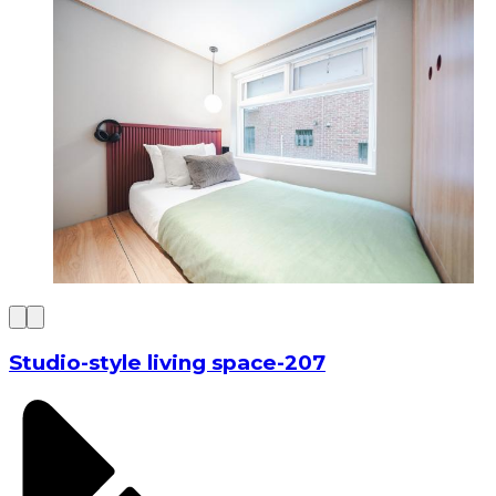
Studio-style living space-207