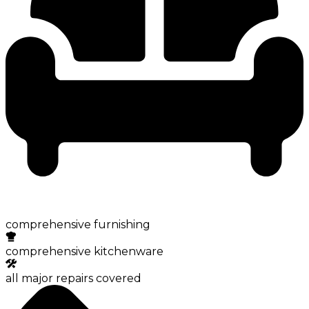
comprehensive furnishing
comprehensive kitchenware
all major repairs covered