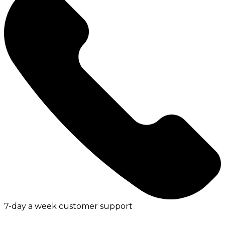
7-day a week customer support