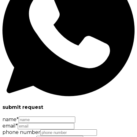
submit request
name
*
email
*
phone number