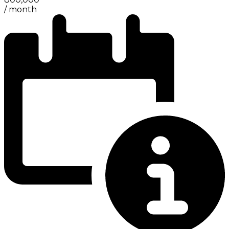
/
month