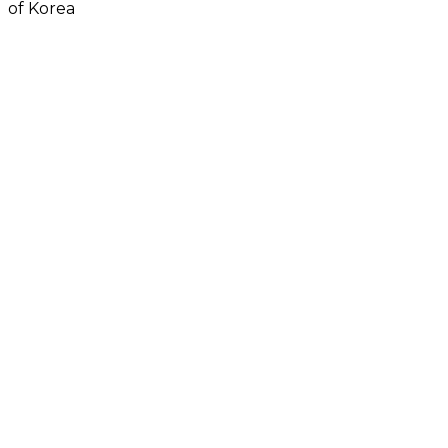
of Korea