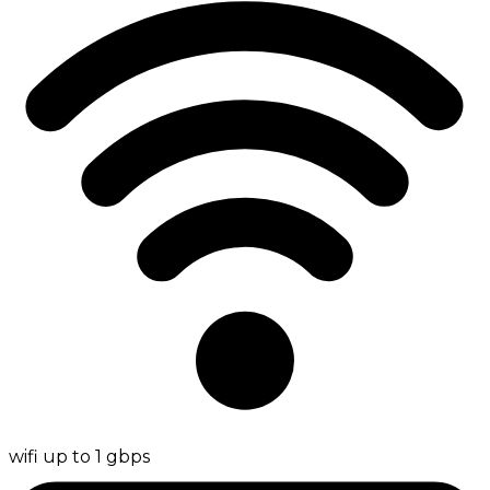
wifi up to 1 gbps