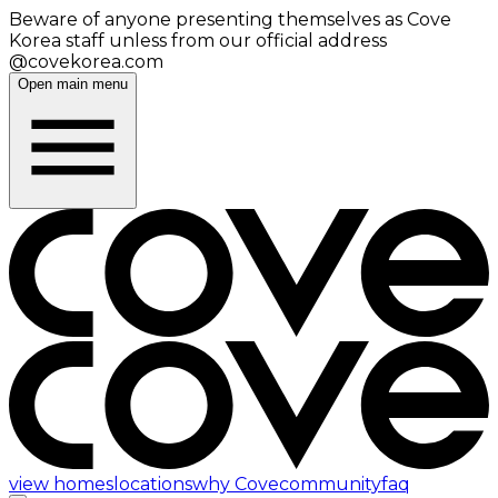
Beware of anyone presenting themselves as Cove
Korea staff unless from our official address
@covekorea.com
Open main menu
view homes
locations
why Cove
community
faq