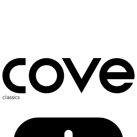
fridge
classics