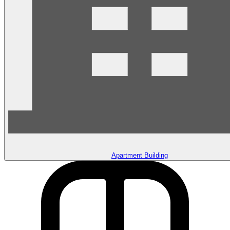
Apartment Building