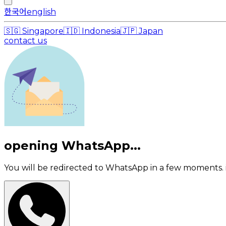
한국어
english
🇸🇬
Singapore
🇮🇩
Indonesia
🇯🇵
Japan
contact us
opening WhatsApp...
You will be redirected to WhatsApp in a few moments. i