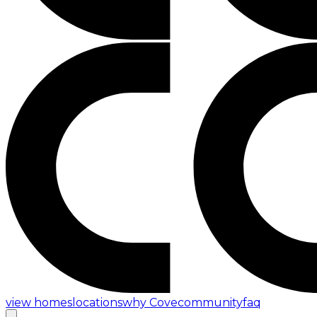
view homes
locations
why Cove
community
faq