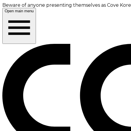
Beware of anyone presenting themselves as Cove Korea
Open main menu