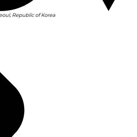
eoul, Republic of Korea