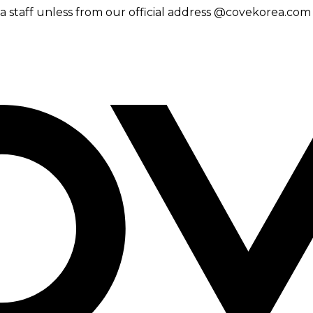
 staff unless from our official address @covekorea.com