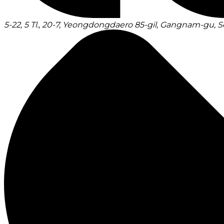
5-22, 5 Tl., 20-7, Yeongdongdaero 85-gil, Gangnam-gu, S