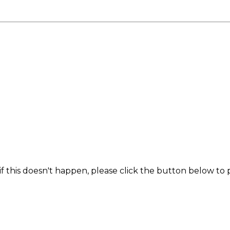
f this doesn't happen, please click the button below to