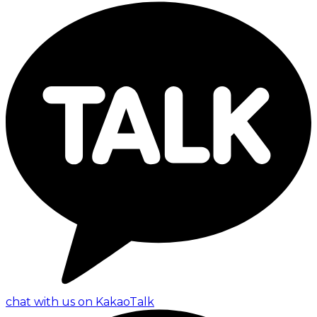
chat with us on KakaoTalk