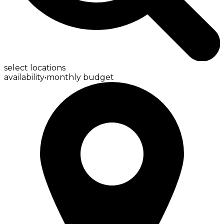
select locations
availability
•
monthly budget