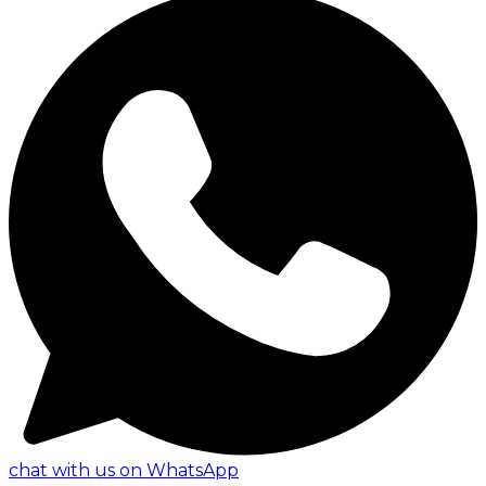
chat with us on WhatsApp