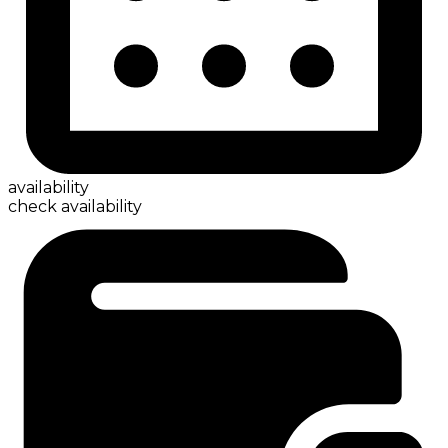
availability
check availability