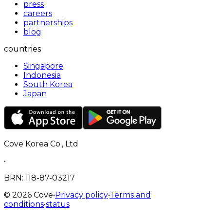
press
careers
partnerships
blog
countries
Singapore
Indonesia
South Korea
Japan
Cove Korea Co., Ltd
•
BRN
: 118-87-03217
©
2026
Cove
•
Privacy policy
•
Terms and
conditions
•
status