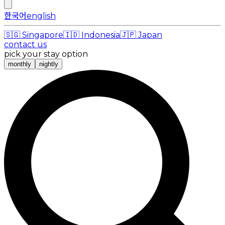
한국어
english
🇸🇬
Singapore
🇮🇩
Indonesia
🇯🇵
Japan
contact us
pick your stay option
monthly
nightly