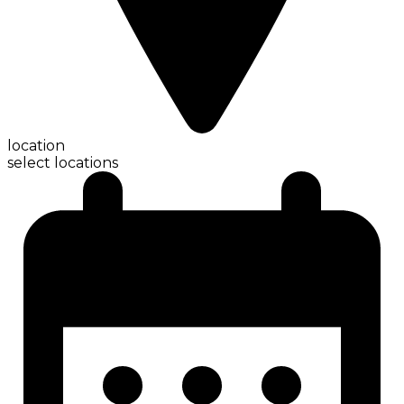
location
select locations