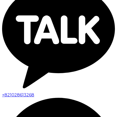
+
821028613268