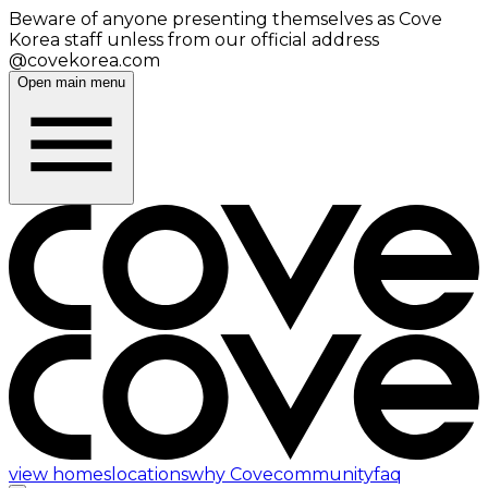
Beware of anyone presenting themselves as Cove
Korea staff unless from our official address
@covekorea.com
Open main menu
view homes
locations
why Cove
community
faq