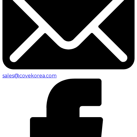
sales@covekorea.com