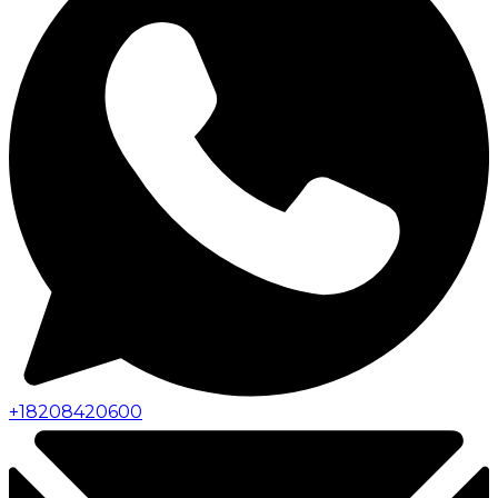
+
18208420600