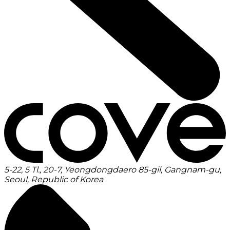
5-22, 5 Tl., 20-7, Yeongdongdaero 85-gil, Gangnam-gu,
Seoul, Republic of Korea