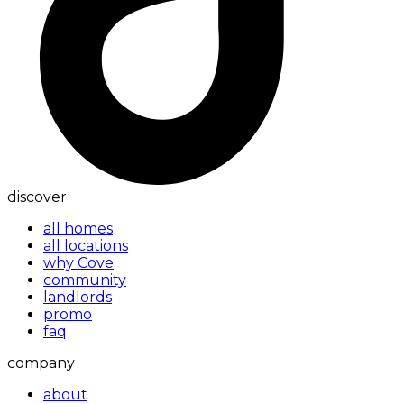
discover
all homes
all locations
why Cove
community
landlords
promo
faq
company
about