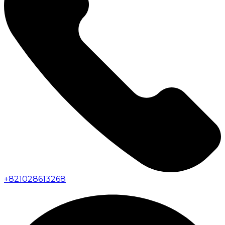
+
821028613268