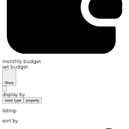
monthly budget
set budget
filters
display by
room type
property
listing
•
sort by