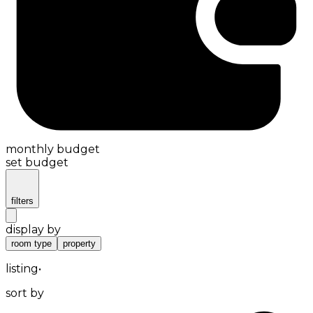
monthly budget
set budget
filters
display by
room type
property
listing
•
sort by