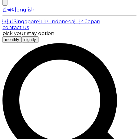
한국어
english
🇸🇬
Singapore
🇮🇩
Indonesia
🇯🇵
Japan
contact us
pick your stay option
monthly
nightly