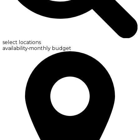
select locations
availability
•
monthly budget