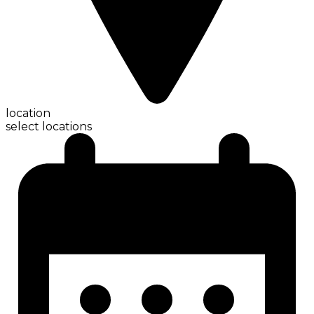
location
select locations