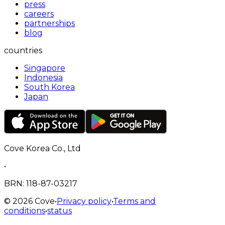
press
careers
partnerships
blog
countries
Singapore
Indonesia
South Korea
Japan
Cove Korea Co., Ltd
•
BRN
: 118-87-03217
©
2026
Cove
•
Privacy policy
•
Terms and
conditions
•
status