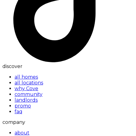
discover
all homes
all locations
why Cove
community
landlords
promo
faq
company
about