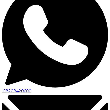
+
18208420600