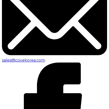
sales@covekorea.com