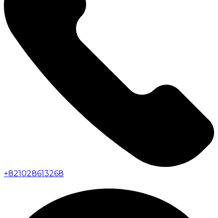
+
821028613268