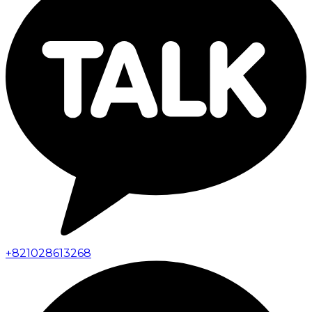
+
821028613268