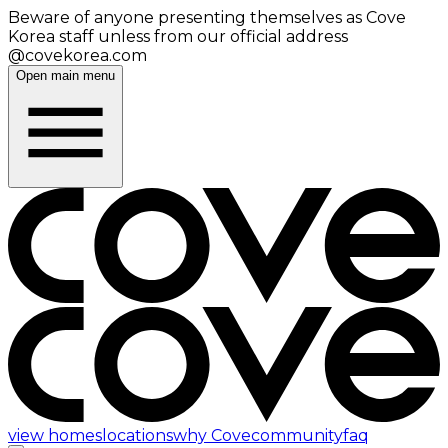
Beware of anyone presenting themselves as Cove
Korea staff unless from our official address
@covekorea.com
Open main menu
view homes
locations
why Cove
community
faq