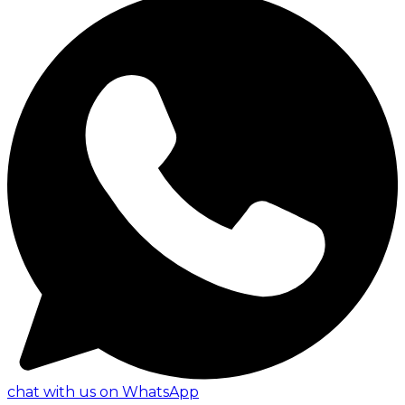
chat with us on WhatsApp