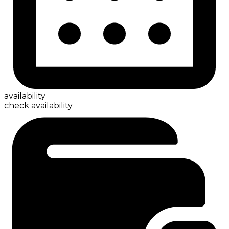
availability
check availability