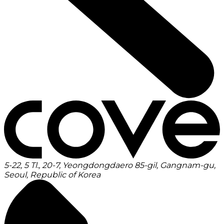
5-22, 5 Tl., 20-7, Yeongdongdaero 85-gil, Gangnam-gu,
Seoul, Republic of Korea