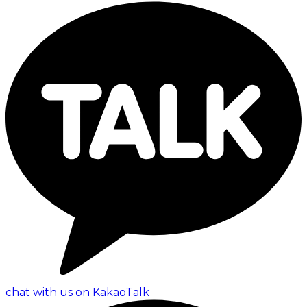
chat with us on KakaoTalk